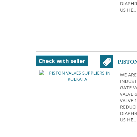
DIAPHR
US HE...
Check with seller
PISTO
WE ARE
INDUST
GATE VA
VALVE 
VALVE 
REDUCI
DIAPHR
US HE...