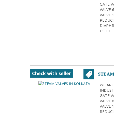
GATE VA
VALVE 
VALVE 
REDUCI
DIAPHR
US HE...
Check with seller
STEAM
WE ARE
INDUST
GATE VA
VALVE 
VALVE 
REDUCI