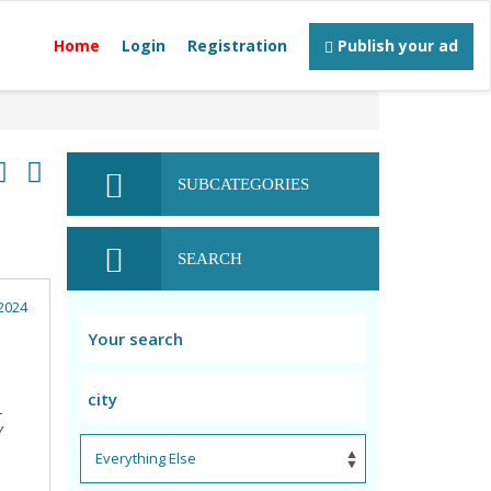
Home
Login
Registration
Publish your ad
SUBCATEGORIES
SEARCH
2024
L
Y