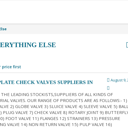
Else
ERYTHING ELSE
 price first
August 9, 
PLATE CHECK VALVES SUPPLIERS IN
ATA
 THE LEADING STOCKISTS,SUPPLIERS OF ALL KINDS OF
RIAL VALVES. OUR RANGE OF PRODUCTS ARE AS FOLLOWS:- 1)
LVE 2) GLOBE VALVE 3) SLUICE VALVE 4) SLEEVE VALVE 5) BAL
6) PLUG VALVE 7) CHECK VALVE 8) ROTARY JOINT 9) BUTTERFL
10) FOOT VALVE 11) FLANGES 12) STRAINERS 13) PRESSURE
NG VALVE 14) NON RETURN VALVE 15) PULP VALVE 16)