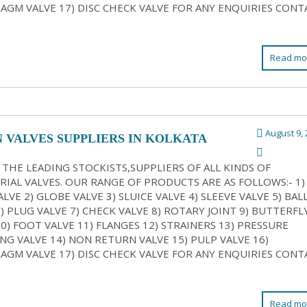
AGM VALVE 17) DISC CHECK VALVE FOR ANY ENQUIRIES CONT
Read mo
August 9, 
N VALVES SUPPLIERS IN KOLKATA
 THE LEADING STOCKISTS,SUPPLIERS OF ALL KINDS OF
RIAL VALVES. OUR RANGE OF PRODUCTS ARE AS FOLLOWS:- 1)
LVE 2) GLOBE VALVE 3) SLUICE VALVE 4) SLEEVE VALVE 5) BAL
6) PLUG VALVE 7) CHECK VALVE 8) ROTARY JOINT 9) BUTTERFL
10) FOOT VALVE 11) FLANGES 12) STRAINERS 13) PRESSURE
NG VALVE 14) NON RETURN VALVE 15) PULP VALVE 16)
AGM VALVE 17) DISC CHECK VALVE FOR ANY ENQUIRIES CONT
Read mo