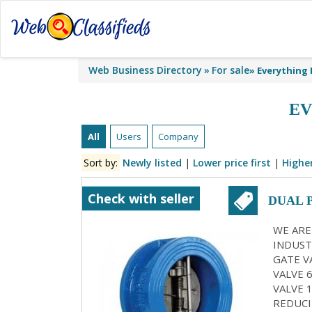
Web Business Directory
For sale
»
Everything 
EV
All
Users
Company
Sort by:
Newly listed
|
Lower price first
|
Higher
Check with seller
DUAL 
KOLK
WE ARE
INDUST
GATE VA
VALVE 
VALVE 
REDUCI