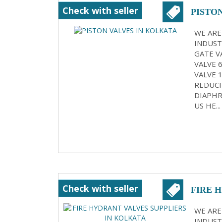
Check with seller
PISTO
WE ARE
INDUST
GATE VA
VALVE 
VALVE 
REDUCI
DIAPHR
US HE...
Check with seller
FIRE 
KOLK
WE ARE
INDUST