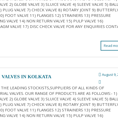
LVE 2) GLOBE VALVE 3) SLUICE VALVE 4) SLEEVE VALVE 5) BAL
6) PLUG VALVE 7) CHECK VALVE 8) ROTARY JOINT 9) BUTTERFL
10) FOOT VALVE 11) FLANGES 12) STRAINERS 13) PRESSURE
NG VALVE 14) NON RETURN VALVE 15) PULP VALVE 16)
AGM VALVE 17) DISC CHECK VALVE FOR ANY ENQUIRIES CONT
Read mo
August 9, 
 VALVES IN KOLKATA
 THE LEADING STOCKISTS,SUPPLIERS OF ALL KINDS OF
RIAL VALVES. OUR RANGE OF PRODUCTS ARE AS FOLLOWS:- 1)
LVE 2) GLOBE VALVE 3) SLUICE VALVE 4) SLEEVE VALVE 5) BAL
6) PLUG VALVE 7) CHECK VALVE 8) ROTARY JOINT 9) BUTTERFL
10) FOOT VALVE 11) FLANGES 12) STRAINERS 13) PRESSURE
NG VALVE 14) NON RETURN VALVE 15) PULP VALVE 16)