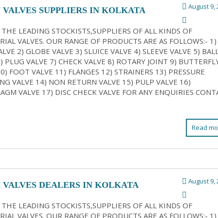
August 9, 
 VALVES SUPPLIERS IN KOLKATA
 THE LEADING STOCKISTS,SUPPLIERS OF ALL KINDS OF
RIAL VALVES. OUR RANGE OF PRODUCTS ARE AS FOLLOWS:- 1)
LVE 2) GLOBE VALVE 3) SLUICE VALVE 4) SLEEVE VALVE 5) BAL
6) PLUG VALVE 7) CHECK VALVE 8) ROTARY JOINT 9) BUTTERFL
10) FOOT VALVE 11) FLANGES 12) STRAINERS 13) PRESSURE
NG VALVE 14) NON RETURN VALVE 15) PULP VALVE 16)
AGM VALVE 17) DISC CHECK VALVE FOR ANY ENQUIRIES CONT
Read mo
August 9, 
 VALVES DEALERS IN KOLKATA
 THE LEADING STOCKISTS,SUPPLIERS OF ALL KINDS OF
RIAL VALVES. OUR RANGE OF PRODUCTS ARE AS FOLLOWS:- 1)