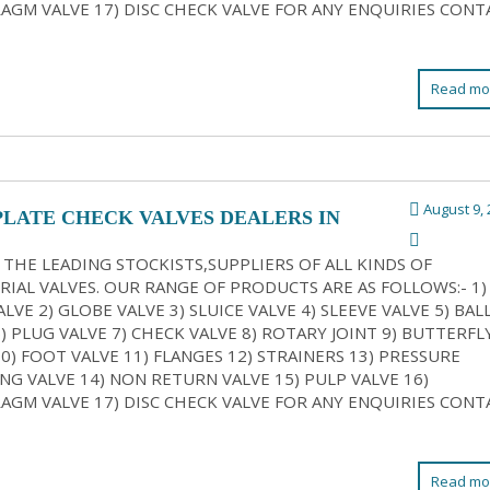
AGM VALVE 17) DISC CHECK VALVE FOR ANY ENQUIRIES CONT
Read mo
August 9, 
PLATE CHECK VALVES DEALERS IN
ATA
 THE LEADING STOCKISTS,SUPPLIERS OF ALL KINDS OF
RIAL VALVES. OUR RANGE OF PRODUCTS ARE AS FOLLOWS:- 1)
LVE 2) GLOBE VALVE 3) SLUICE VALVE 4) SLEEVE VALVE 5) BAL
6) PLUG VALVE 7) CHECK VALVE 8) ROTARY JOINT 9) BUTTERFL
10) FOOT VALVE 11) FLANGES 12) STRAINERS 13) PRESSURE
NG VALVE 14) NON RETURN VALVE 15) PULP VALVE 16)
AGM VALVE 17) DISC CHECK VALVE FOR ANY ENQUIRIES CONT
Read mo