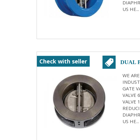
DIAPHR
US HE...
Check with seller
DUAL 
KOLK
WE ARE
INDUST
GATE VA
VALVE 
VALVE 
REDUCI
DIAPHR
US HE...