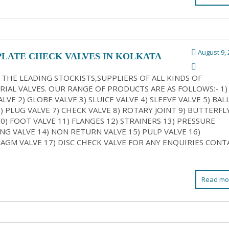
August 9, 
PLATE CHECK VALVES IN KOLKATA
 THE LEADING STOCKISTS,SUPPLIERS OF ALL KINDS OF
RIAL VALVES. OUR RANGE OF PRODUCTS ARE AS FOLLOWS:- 1)
LVE 2) GLOBE VALVE 3) SLUICE VALVE 4) SLEEVE VALVE 5) BAL
6) PLUG VALVE 7) CHECK VALVE 8) ROTARY JOINT 9) BUTTERFL
10) FOOT VALVE 11) FLANGES 12) STRAINERS 13) PRESSURE
NG VALVE 14) NON RETURN VALVE 15) PULP VALVE 16)
AGM VALVE 17) DISC CHECK VALVE FOR ANY ENQUIRIES CONT
Read mo