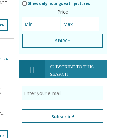
ACT
Show only listings with pictures
Price
re
SEARCH
2024
SUBSCRIBE TO THIS
SEARCH
L
Y
ACT
Subscribe!
re