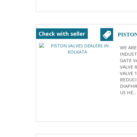
Check with seller
PISTO
WE ARE
INDUST
GATE VA
VALVE 
VALVE 
REDUCI
DIAPHR
US HE...