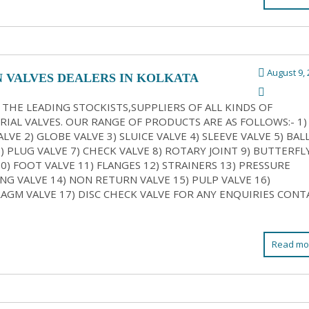
August 9, 
N VALVES DEALERS IN KOLKATA
 THE LEADING STOCKISTS,SUPPLIERS OF ALL KINDS OF
RIAL VALVES. OUR RANGE OF PRODUCTS ARE AS FOLLOWS:- 1)
LVE 2) GLOBE VALVE 3) SLUICE VALVE 4) SLEEVE VALVE 5) BAL
6) PLUG VALVE 7) CHECK VALVE 8) ROTARY JOINT 9) BUTTERFL
10) FOOT VALVE 11) FLANGES 12) STRAINERS 13) PRESSURE
NG VALVE 14) NON RETURN VALVE 15) PULP VALVE 16)
AGM VALVE 17) DISC CHECK VALVE FOR ANY ENQUIRIES CONT
Read mo