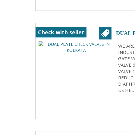
Check with seller
DUAL 
WE ARE
INDUST
GATE VA
VALVE 
VALVE 
REDUCI
DIAPHR
US HE...