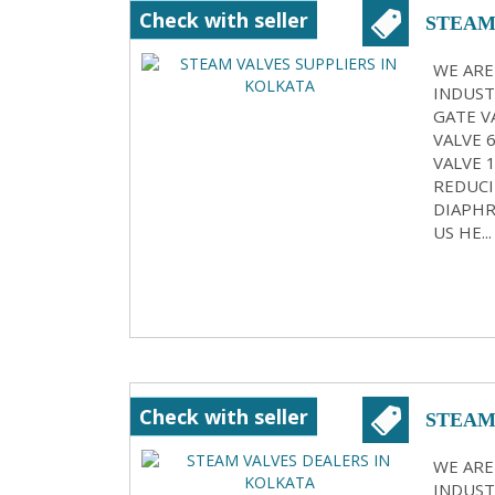
Check with seller
STEAM
WE ARE
INDUST
GATE VA
VALVE 
VALVE 
REDUCI
DIAPHR
US HE...
Check with seller
STEAM
WE ARE
INDUST