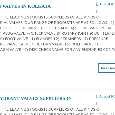
August 9, 
N VALVES IN KOLKATA
 THE LEADING STOCKISTS,SUPPLIERS OF ALL KINDS OF
RIAL VALVES. OUR RANGE OF PRODUCTS ARE AS FOLLOWS:- 1)
LVE 2) GLOBE VALVE 3) SLUICE VALVE 4) SLEEVE VALVE 5) BAL
6) PLUG VALVE 7) CHECK VALVE 8) ROTARY JOINT 9) BUTTERFL
10) FOOT VALVE 11) FLANGES 12) STRAINERS 13) PRESSURE
NG VALVE 14) NON RETURN VALVE 15) PULP VALVE 16)
AGM VALVE 17) DISC CHECK VALVE FOR ANY ENQUIRIES CONT
Read mo
August 9, 
HYDRANT VALVES SUPPLIERS IN
ATA
 THE LEADING STOCKISTS,SUPPLIERS OF ALL KINDS OF
RIAL VALVES. OUR RANGE OF PRODUCTS ARE AS FOLLOWS:- 1)