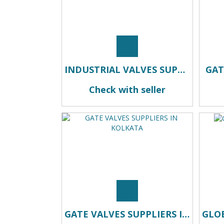
INDUSTRIAL VALVES SUPPLIERS IN KOLKATA
GAT
Check with seller
GATE VALVES SUPPLIERS IN KOLKATA