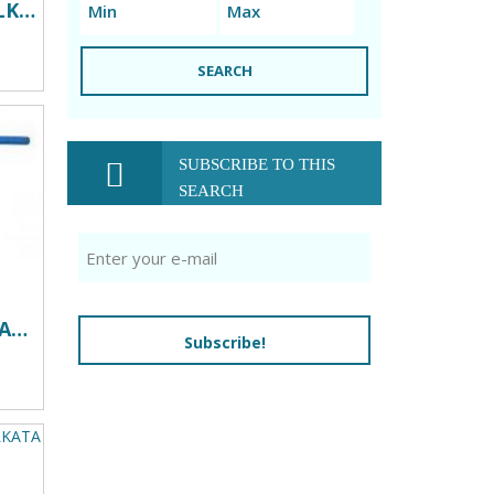
VALVES DEALERS IN KOLKATA
SEARCH
SUBSCRIBE TO THIS
SEARCH
INDUSTRIAL VALVES DEALERS IN KOLKATA
Subscribe!