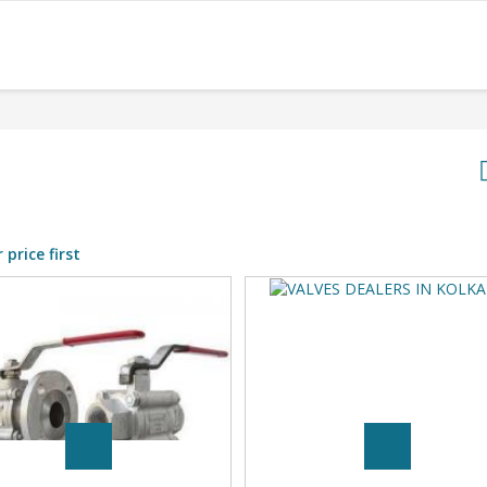
 price first