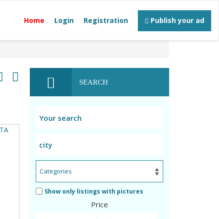
Home
Login
Registration
Publish your ad
SEARCH
Show only listings with pictures
Price