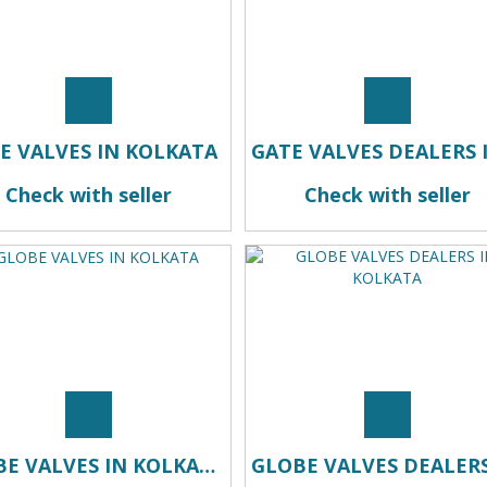
E VALVES IN KOLKATA
Check with seller
Check with seller
GLOBE VALVES IN KOLKATA