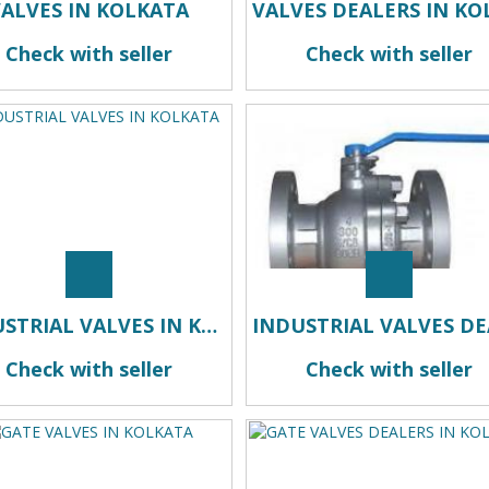
VALVES IN KOLKATA
Check with seller
Check with seller
INDUSTRIAL VALVES IN KOLKATA
Check with seller
Check with seller