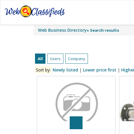
Web Business Directory
»
Search results
All
Users
Company
Sort by:
Newly listed
|
Lower price first
|
Higher