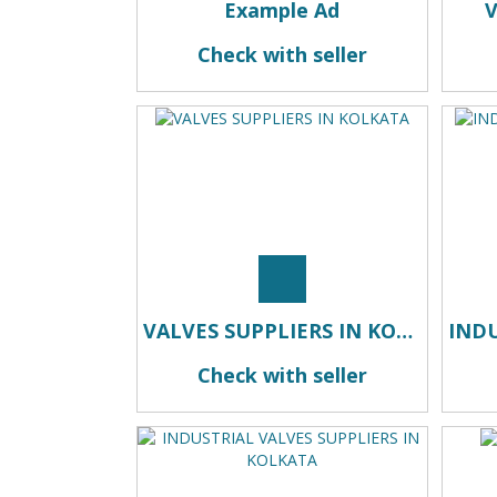
Example Ad
Check with seller
VALVES SUPPLIERS IN KOLKATA
Check with seller