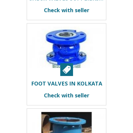
Check with seller
FOOT VALVES IN KOLKATA
Check with seller