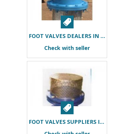
FOOT VALVES DEALERS IN KOLKATA
Check with seller
FOOT VALVES SUPPLIERS IN KOLKATA
Check with seller