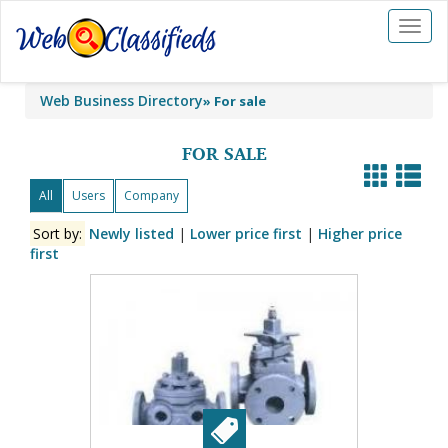
Toggl
naviga
Web Business Directory
»
For sale
FOR SALE
All
Users
Company
Sort by:
Newly listed
|
Lower price first
|
Higher price
first