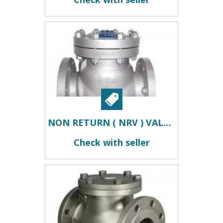
NON RETURN ( NRV ) VALVES IN KOLKATA
Check with seller