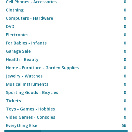
Cell Phones - Accessories
0
Clothing
0
Computers - Hardware
0
DVD
0
Electronics
0
For Babies - Infants
0
Garage Sale
0
Health - Beauty
0
Home - Furniture - Garden Supplies
0
Jewelry - Watches
0
Musical Instruments
0
Sporting Goods - Bicycles
0
Tickets
0
Toys - Games - Hobbies
0
Video Games - Consoles
0
Everything Else
66