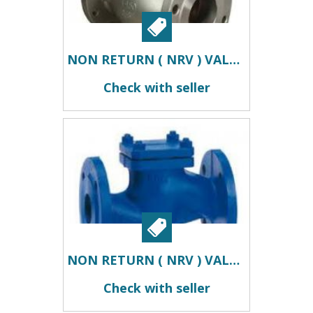
NON RETURN ( NRV ) VALVES DEALERS IN KOLKATA
Check with seller
NON RETURN ( NRV ) VALVES SUPPLIERS IN KOLKATA
Check with seller