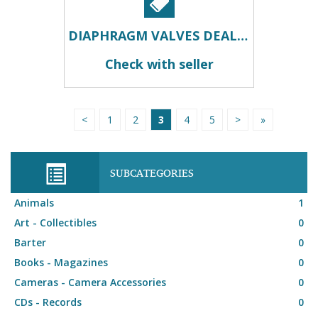
DIAPHRAGM VALVES DEALERS IN KOLKATA
Check with seller
<
1
2
3
4
5
>
»
SUBCATEGORIES
Animals
1
Art - Collectibles
0
Barter
0
Books - Magazines
0
Cameras - Camera Accessories
0
CDs - Records
0