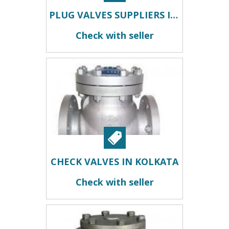
PLUG VALVES SUPPLIERS IN KOLKATA
Check with seller
CHECK VALVES IN KOLKATA
Check with seller