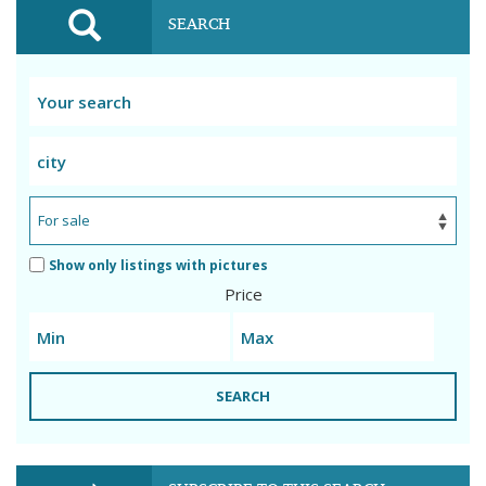
SEARCH
Show only listings with pictures
Price
SEARCH