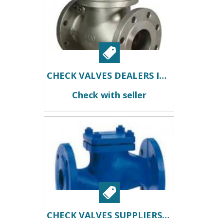
CHECK VALVES DEALERS IN KOLKATA
Check with seller
CHECK VALVES SUPPLIERS IN KOLKATA