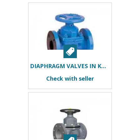
DIAPHRAGM VALVES IN KOLKATA
Check with seller